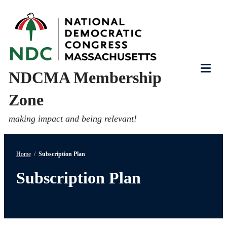
Skip
to
content
NDCMA Membership
Tog
Zone
Mob
Me
making impact and being relevant!
Home
/
Subscription Plan
Subscription Plan