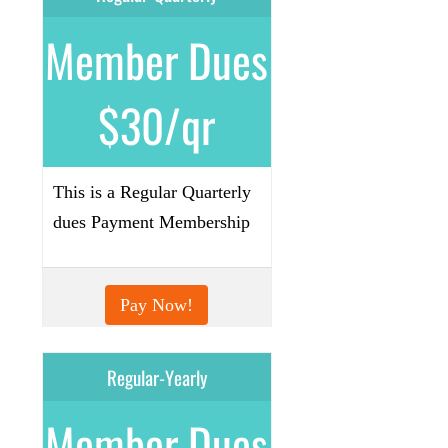
Member Dues
$30/qr
This is a Regular Quarterly
dues Payment Membership
Pay Now!
Regular-Yearly
Member Dues