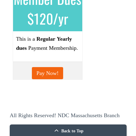
$120/yr
This is a
Regular
Yearly
dues
Payment Membership.
Pay Now!
All Rights Reserved! NDC Massachusetts Branch
Back to Top