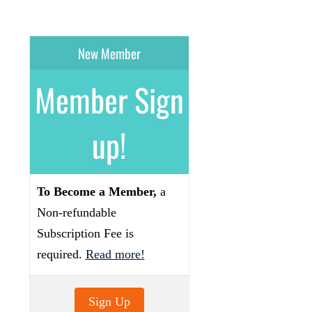
New Member
Member Sign
up!
To Become a Member,
a
Non-refundable
Subscription Fee is
required.
Read more!
Sign Up