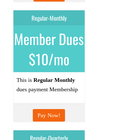
Regular-Monthly
Member Dues
$10/mo
This is
Regular Monthly
dues payment Membership
Pay Now!
Regular-Quarterly