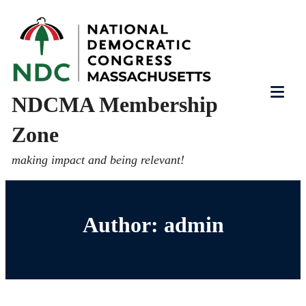
Skip
to
content
NDCMA Membership
Tog
Zone
Mob
Me
making impact and being relevant!
Author:
admin