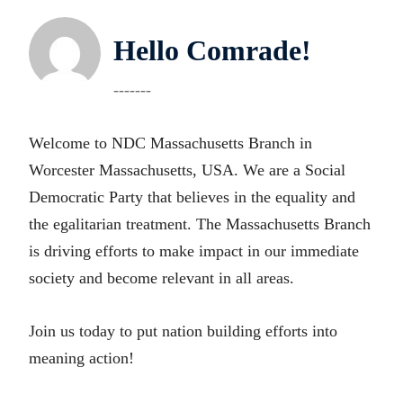
Hello Comrade!
-------
Welcome to NDC Massachusetts Branch in
Worcester Massachusetts, USA. We are a Social
Democratic Party that believes in the equality and
the egalitarian treatment. The Massachusetts Branch
is driving efforts to make impact in our immediate
society and become relevant in all areas.
Join us today to put nation building efforts into
meaning action!